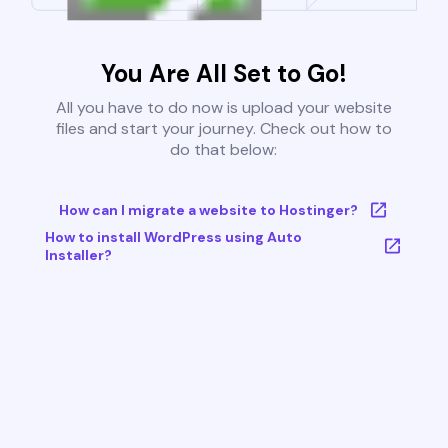
You Are All Set to Go!
All you have to do now is upload your website
files and start your journey. Check out how to
do that below:
How can I migrate a website to Hostinger?
How to install WordPress using Auto
Installer?